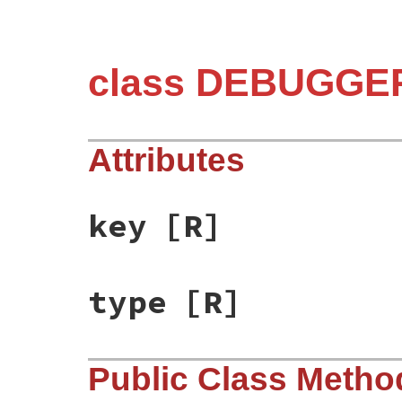
class DEBUGGER
Attributes
key
[R]
type
[R]
Public Class Metho