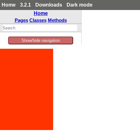
Home
3.2.1
Downloads
Dark mode
Home
Pages
Classes
Methods
Show/hide navigation