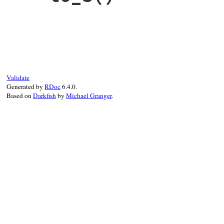
end
# File debug-1.7.1/lib/debug/tracer.rb, l
def
to_s
s
 = 
"#{@name}#{description} (#{@tracer.
s
+=
" with pattern #{@pattern.inspect}
s
+=
" into: #{@into}"
if
@into
s
Validate
end
Generated by
RDoc
6.4.0.
Based on
Darkfish
by
Michael Granger
.