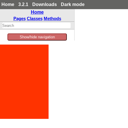
Home
3.2.1
Downloads
Dark mode
Home
Pages
Classes
Methods
Show/hide navigation