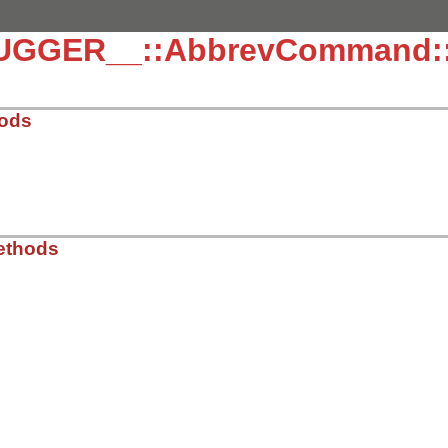
UGGER__::AbbrevCommand::
hods
/lib/debug/abbrev_command.rb, line 5
ethods
t
/lib/debug/abbrev_command.rb, line 15
/lib/debug/abbrev_command.rb, line 19