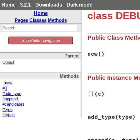
Home
3.2.1
Downloads
Dark mode
class DEB
Home
Pages
Classes
Methods
Public Class Met
Show/hide navigation
new
()
Parent
Object
# File debug-1.7.1
Methods
Public Instance M
def
initialize
@children
 = {}

::new
@types
 = {} 
# se
#[]
end
[]
(c)
#add_type
#append
#candidates
#type
# File debug-1.7.1
#types
add_type
(type)
def
[]
(
c
)

@children
[
c
end
# File debug-1.7.1
append
(c, type)