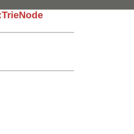
TrieNode