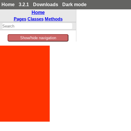
Home
3.2.1
Downloads
Dark mode
Home
Pages
Classes
Methods
Show/hide navigation