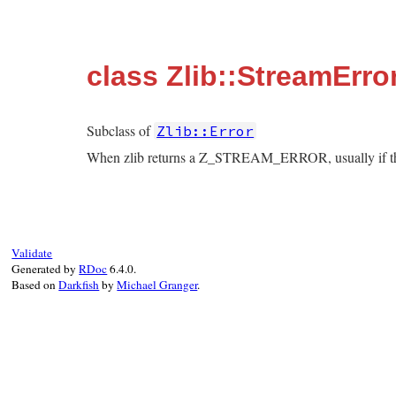
class Zlib::StreamErro
Subclass of
Zlib::Error
When zlib returns a Z_STREAM_ERROR, usually if the 
Validate
Generated by
RDoc
6.4.0.
Based on
Darkfish
by
Michael Granger
.