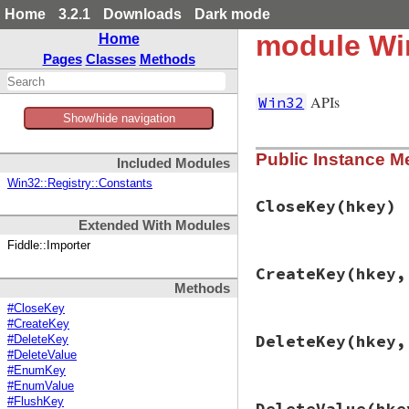
Home
3.2.1
Downloads
Dark mode
module Win
Home
Pages
Classes
Methods
APIs
Win32
Show/hide navigation
Public Instance M
Included Modules
Win32::Registry::Constants
CloseKey
(hkey)
Extended With Modules
Fiddle::Importer
# File win32/lib/w
CreateKey
(hkey,
def
CloseKey
(
hkey
)

Methods
check
RegCloseKe
end
#CloseKey
#CreateKey
# File win32/lib/w
DeleteKey
(hkey,
#DeleteKey
def
CreateKey
(
hkey
#DeleteValue
result
 = 
packhan
#EnumKey
disp
 = 
packdw
(
0
)

#EnumValue
check
RegCreateK
# File win32/lib/w
#FlushKey