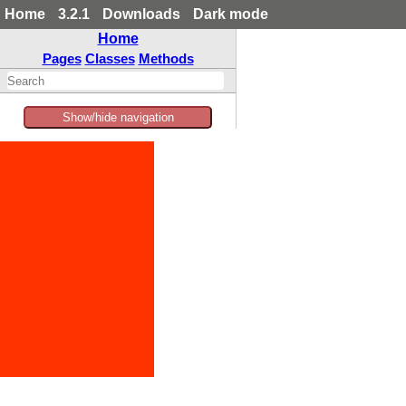
Home
3.2.1
Downloads
Dark mode
Home
Pages
Classes
Methods
Show/hide navigation