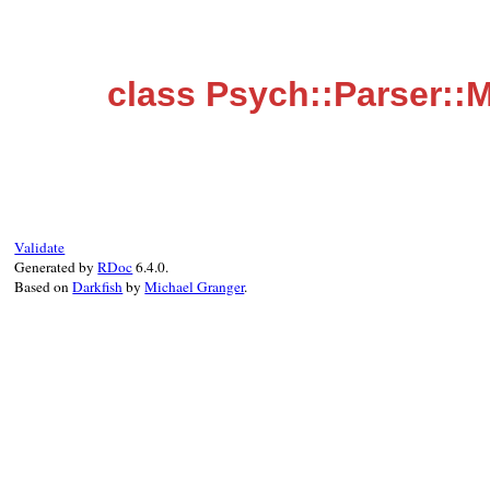
class Psych::Parser::
Validate
Generated by
RDoc
6.4.0.
Based on
Darkfish
by
Michael Granger
.