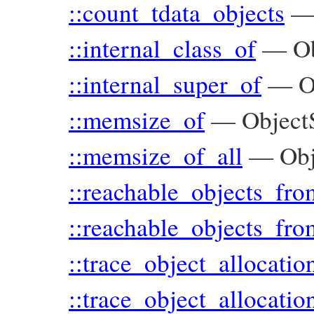
::count_tdata_objects
::internal_class_of
—
O
::internal_super_of
—
O
::memsize_of
—
Object
::memsize_of_all
—
Ob
::reachable_objects_fro
::reachable_objects_fro
::trace_object_allocatio
::trace_object_allocatio