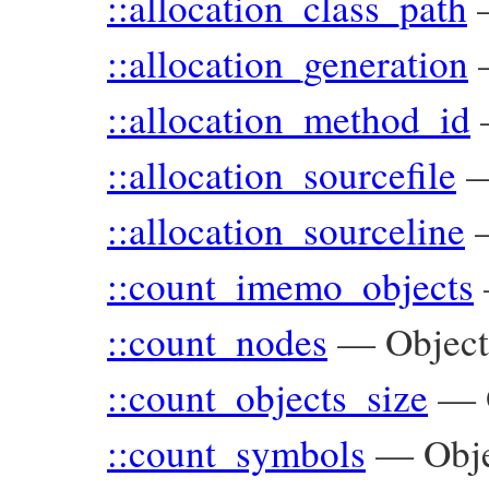
::allocation_class_path
::allocation_generation
::allocation_method_id
::allocation_sourcefile
::allocation_sourceline
::count_imemo_objects
::count_nodes
—
Objec
::count_objects_size
—
::count_symbols
—
Obj