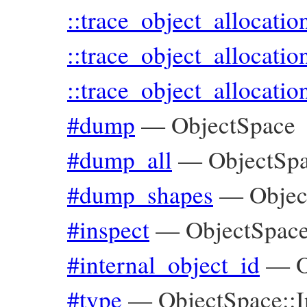
::trace_object_allocati
::trace_object_allocatio
::trace_object_allocatio
#dump
—
ObjectSpace
#dump_all
—
ObjectSp
#dump_shapes
—
Objec
#inspect
—
ObjectSpace
#internal_object_id
—
O
#type
—
ObjectSpace::