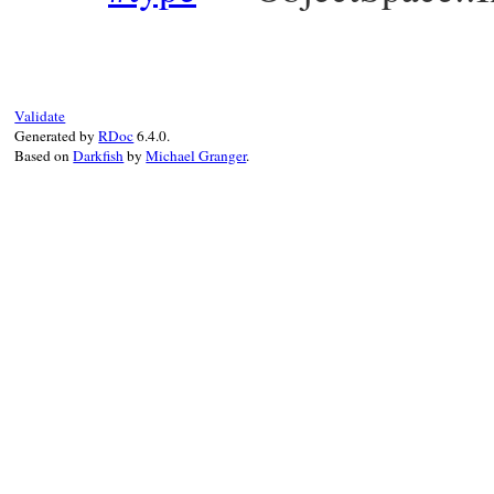
Validate
Generated by
RDoc
6.4.0.
Based on
Darkfish
by
Michael Granger
.