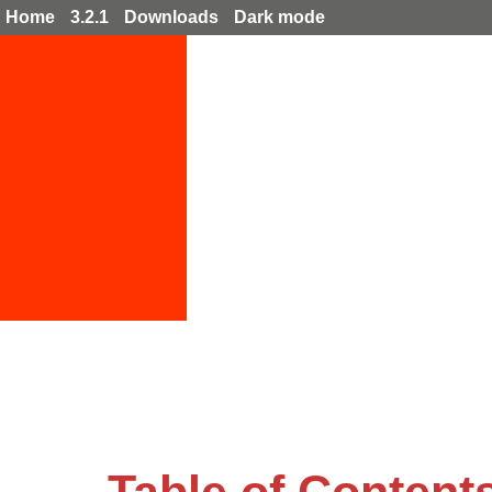
Home
3.2.1
Downloads
Dark mode