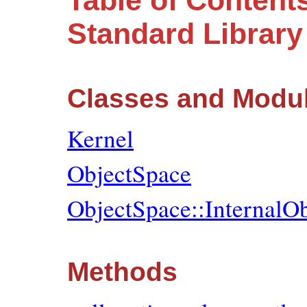
Table of Content
Standard Librar
Classes and Modu
Kernel
ObjectSpace
ObjectSpace::InternalO
Methods