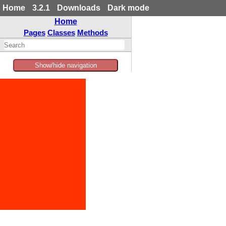
Home
3.2.1
Downloads
Dark mode
Home
Pages
Classes
Methods
Show/hide navigation