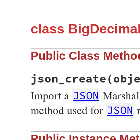
class BigDecima
Public Class Metho
json_create
(obj
Import a
Marshall
JSON
method used for
m
JSON
# File json/lib/json/add/bigdecimal.rb, l
Public Instance Me
def
self
.
json_create
(
object
)
