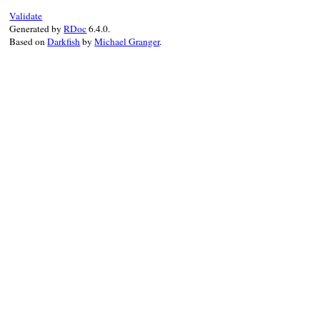
Validate
Generated by
RDoc
6.4.0.
Based on
Darkfish
by
Michael Granger
.