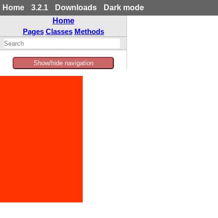
Home
3.2.1
Downloads
Dark mode
Home
Pages
Classes
Methods
Show/hide navigation