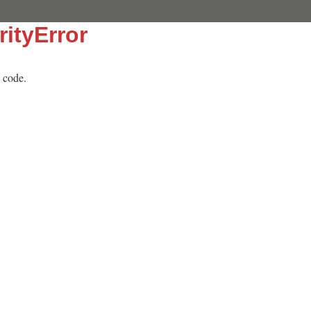
rityError
 code.