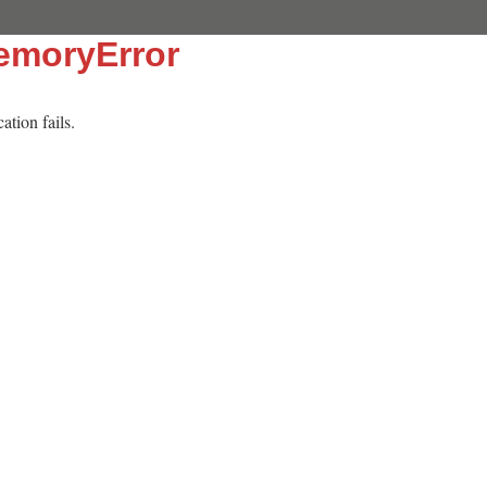
emoryError
tion fails.