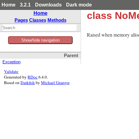
Home
3.2.1
Downloads
Dark mode
class NoM
Home
Pages
Classes
Methods
Raised when memory alloca
Show/hide navigation
Parent
Exception
Validate
Generated by
RDoc
6.4.0.
Based on
Darkfish
by
Michael Granger
.