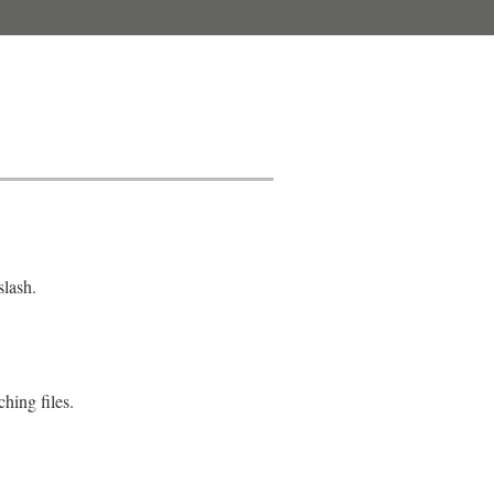
slash.
ching files.