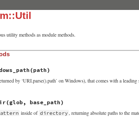
m::Util
ous utility methods as module methods.
hods
dows_path
(path)
eturned by ‘URI.parse().path` on Windows), that comes with a leading 
il.rb, line 107
ir
(glob, base_path)
or_windows_path
(
path
)

=
"/"
&&
path
[
1
].
chr
=~
/[a-z]/i
&&
path
[
2
].
chr
==
":"
inside of
, returning absolute paths to the mat
pattern
directory
il.rb, line 99
s_in_dir
(
glob
, 
base_path
)
