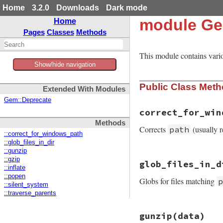
Home
3.2.0
Downloads
Dark mode
module Ge
Home
Pages
Classes
Methods
This module contains vari
Show/hide navigation
Public Class Met
Extended With Modules
Gem::Deprecate
correct_for_win
Methods
Corrects
(usually r
path
::correct_for_windows_path
::glob_files_in_dir
::gunzip
# File rubygems/ut
::gzip
glob_files_in_d
def
self
.
correct_f
::inflate
if
path
[
0
].
chr
=
::popen
Globs for files matching
path
[
1
..
-1
]

::silent_system
else
::traverse_parents
path
end
# File rubygems/ut
end
gunzip
(data)
def
self
.
glob_file