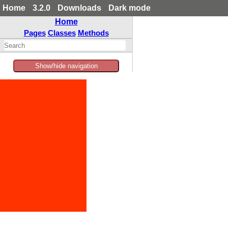
Home
3.2.0
Downloads
Dark mode
Home
Pages
Classes
Methods
Show/hide navigation