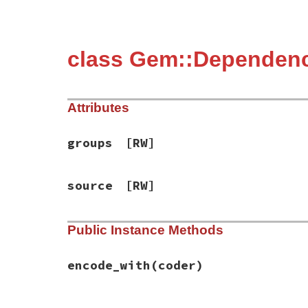
class Gem::Dependen
Attributes
groups
[RW]
source
[RW]
Public Instance Methods
encode_with
(coder)
# File bundler/rubygems_ext.rb, line 169