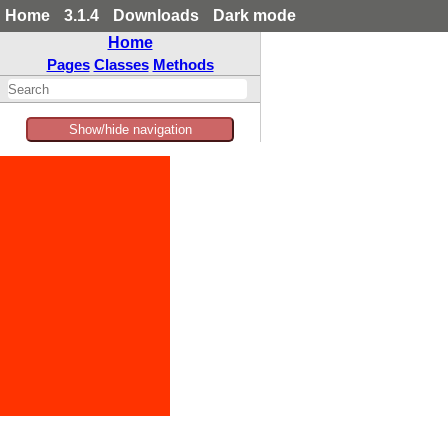
Home
3.1.4
Downloads
Dark mode
Home
Pages
Classes
Methods
Show/hide navigation