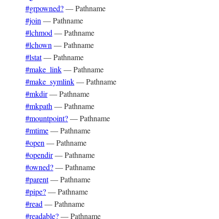
#grpowned?
—
Pathname
#join
—
Pathname
#lchmod
—
Pathname
#lchown
—
Pathname
#lstat
—
Pathname
#make_link
—
Pathname
#make_symlink
—
Pathname
#mkdir
—
Pathname
#mkpath
—
Pathname
#mountpoint?
—
Pathname
#mtime
—
Pathname
#open
—
Pathname
#opendir
—
Pathname
#owned?
—
Pathname
#parent
—
Pathname
#pipe?
—
Pathname
#read
—
Pathname
#readable?
—
Pathname