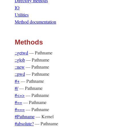
Directory methods
IO
Utilities
Method documentation
Methods
::getwd
—
Pathname
::glob
—
Pathname
::new
—
Pathname
::pwd
—
Pathname
#+
—
Pathname
#/
—
Pathname
#<=>
—
Pathname
#==
—
Pathname
#===
—
Pathname
#Pathname
—
Kernel
#absolute?
—
Pathname