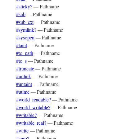
#sticky?
—
Pathname
#sub
—
Pathname
#sub_ext
—
Pathname
#symlink?
—
Pathname
#sysopen
—
Pathname
#taint
—
Pathname
#to_path
—
Pathname
#to_s
—
Pathname
#truncate
—
Pathname
#unlink
—
Pathname
#untaint
—
Pathname
#utime
—
Pathname
#world_readable?
—
Pathname
#world_writable?
—
Pathname
#writable?
—
Pathname
#writable_real?
—
Pathname
#write
—
Pathname
#zero?
—
Pathname