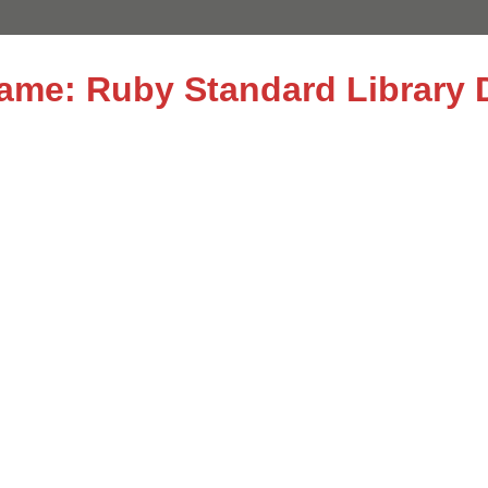
name: Ruby Standard Library