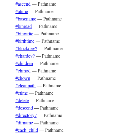
#ascend
—
Pathname
#atime
—
Pathname
#basename
—
Pathname
#binread
—
Pathname
#binwrite
—
Pathname
#birthtime
—
Pathname
#blockdev?
—
Pathname
#chardev?
—
Pathname
#children
—
Pathname
#chmod
—
Pathname
#chown
—
Pathname
#cleanpath
—
Pathname
#ctime
—
Pathname
#delete
—
Pathname
#descend
—
Pathname
#directory?
—
Pathname
#dirname
—
Pathname
#each_child
—
Pathname