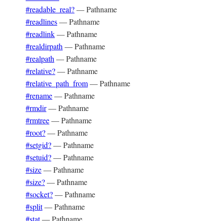
#readable_real?
—
Pathname
#readlines
—
Pathname
#readlink
—
Pathname
#realdirpath
—
Pathname
#realpath
—
Pathname
#relative?
—
Pathname
#relative_path_from
—
Pathname
#rename
—
Pathname
#rmdir
—
Pathname
#rmtree
—
Pathname
#root?
—
Pathname
#setgid?
—
Pathname
#setuid?
—
Pathname
#size
—
Pathname
#size?
—
Pathname
#socket?
—
Pathname
#split
—
Pathname
#stat
—
Pathname