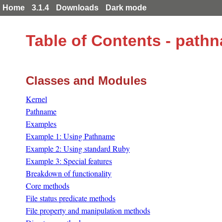
Home
3.1.4
Downloads
Dark mode
Table of Contents - path
Classes and Modules
Kernel
Pathname
Examples
Example 1: Using Pathname
Example 2: Using standard Ruby
Example 3: Special features
Breakdown of functionality
Core methods
File status predicate methods
File property and manipulation methods