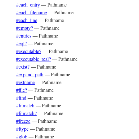
#each_entry
—
Pathname
#each_filename
—
Pathname
#each_line
—
Pathname
#empty?
—
Pathname
#entries
—
Pathname
#eql?
—
Pathname
#executable?
—
Pathname
#executable_real?
—
Pathname
#exist?
—
Pathname
#expand_path
—
Pathname
#extname
—
Pathname
#file?
—
Pathname
#find
—
Pathname
#fnmatch
—
Pathname
#fnmatch?
—
Pathname
#freeze
—
Pathname
#ftype
—
Pathname
#glob
—
Pathname