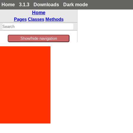
Home
3.1.3
Downloads
Dark mode
Home
Pages
Classes
Methods
Show/hide navigation