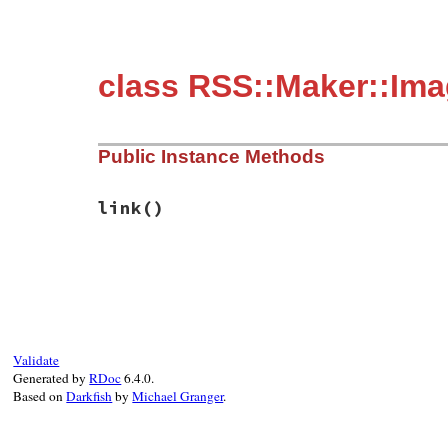
class RSS::Maker::Im
Public Instance Methods
link
()
# File rss-0.2.9/lib/rss/maker/base.rb, l
def
link
@maker
.
channel
.
link
end
Validate
Generated by
RDoc
6.4.0.
Based on
Darkfish
by
Michael Granger
.