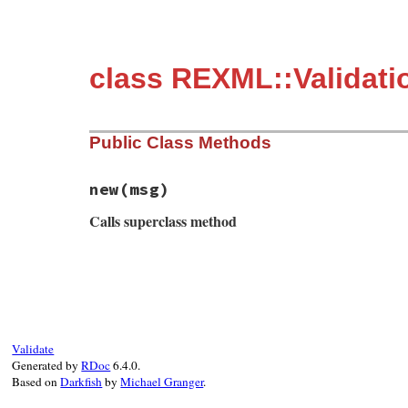
class REXML::Validati
Public Class Methods
new
(msg)
Calls superclass method
# File rexml-3.2.5/lib/rexml/validation/v
def
initialize
msg
super
end
Validate
Generated by
RDoc
6.4.0.
Based on
Darkfish
by
Michael Granger
.