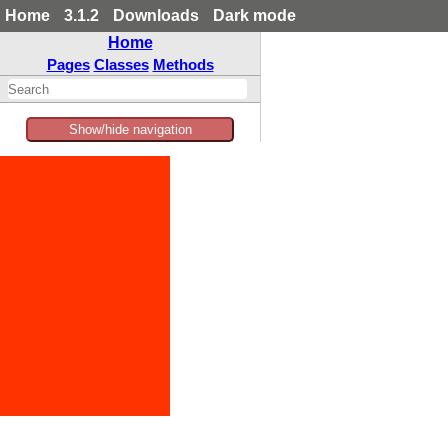
Home
3.1.2
Downloads
Dark mode
Home
Pages
Classes
Methods
Show/hide navigation