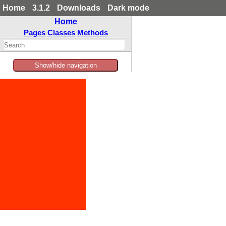
Home
3.1.2
Downloads
Dark mode
Home
Pages
Classes
Methods
Show/hide navigation