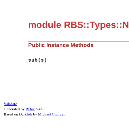
module RBS::Types::
Public Instance Methods
sub
(s)
# File rbs-2.1.0/lib/rbs/types.rb, line 1
def
sub
(
s
)

self
end
Validate
Generated by
RDoc
6.4.0.
Based on
Darkfish
by
Michael Granger
.