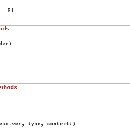
[R]
hods
der)
ib/rbs/environment.rb, line 134
er
(
loader
)

|
env
|
v:
env
)

ib/rbs/environment.rb, line 112
ethods
]



 = {}



ib/rbs/environment.rb, line 207
= {}

esolver, type, context:)
decl