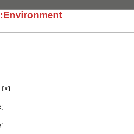
::Environment
]
]
[R]
R]
R]