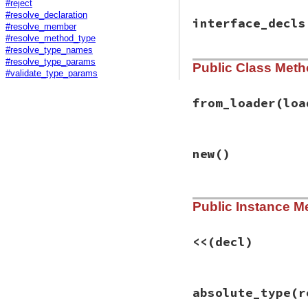
#reject
#resolve_declaration
interface_decls
#resolve_member
#resolve_method_type
#resolve_type_names
#resolve_type_params
Public Class Met
#validate_type_params
from_loader
(loa
# File rbs-2.1.0/l
new
()
def
self
.
from_load
self
.
new
.
tap
do
loader
.
load
(
en
end
# File rbs-2.1.0/l
end
Public Instance M
def
initialize
@buffers
 = []

@declarations
 = [
<<
(decl)
@class_decls
 = {}
@interface_decls
@alias_decls
 = {}
# File rbs-2.1.0/l
@constant_decls
 
absolute_type
(r
def
<<
(
decl
)

@global_decls
declarations
<<
end