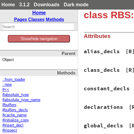
Home
3.1.2
Downloads
Dark mode
class RBS
Home
Pages
Classes
Methods
Attributes
Show/hide navigation
alias_decls
[R
Parent
Object
class_decls
[R
Methods
::from_loader
::new
constant_decls
#<<
#absolute_type
#absolute_type_name
#buffers
declarations
[
#buffers_decls
#cache_name
#initialize_copy
global_decls
[
#insert_decl
#inspect