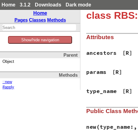
Home
3.1.2
Downloads
Dark mode
class RBS:
Home
Pages
Classes
Methods
Attributes
Show/hide navigation
ancestors
[R]
Parent
Object
params
[R]
Methods
::new
#apply
type_name
[R]
Public Class Met
new
(type_name:,