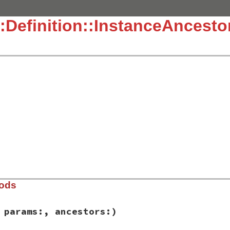
:Definition::InstanceAncesto
hods
 params:, ancestors:)