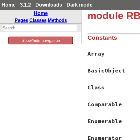
Home
3.1.2
Downloads
Dark mode
module RB
Home
Pages
Classes
Methods
Constants
Show/hide navigation
Array
BasicObject
Class
Comparable
Enumerable
Enumerator