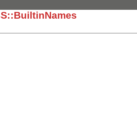
S::BuiltinNames