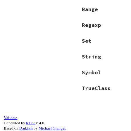
Range
Regexp
Set
String
Symbol
TrueClass
Validate
Generated by
RDoc
6.4.0.
Based on
Darkfish
by
Michael Granger
.