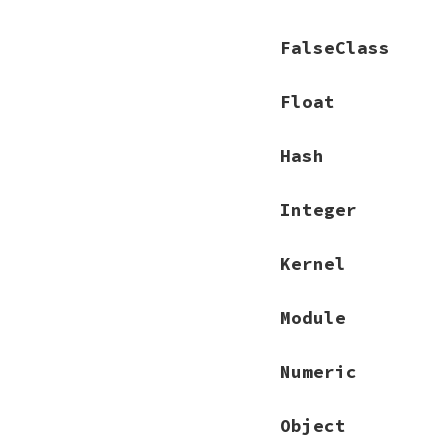
FalseClass
Float
Hash
Integer
Kernel
Module
Numeric
Object