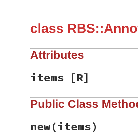
class RBS::Anno
Attributes
items
[R]
Public Class Metho
new
(items)