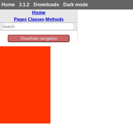
Home
3.1.2
Downloads
Dark mode
Home
Pages
Classes
Methods
Show/hide navigation