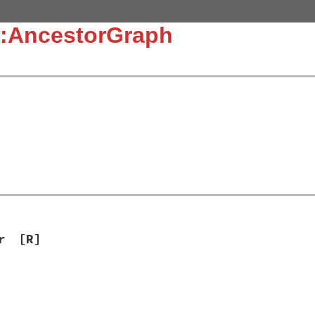
::AncestorGraph
r
[R]