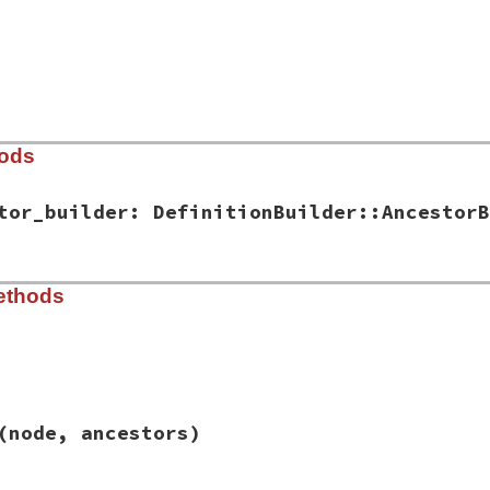
hods
tor_builder: DefinitionBuilder::AncestorB
ib/rbs/ancestor_graph.rb, line 11
ethods
:
, 
ancestor_builder:
DefinitionBuilder
::
AncestorBuilder
.
r
 = 
ancestor_builder
ib/rbs/ancestor_graph.rb, line 17
(node, ancestors)