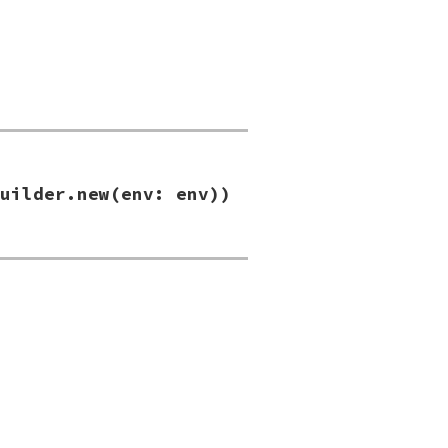
uilder.new(env: env))
new
(
env:
env
))
