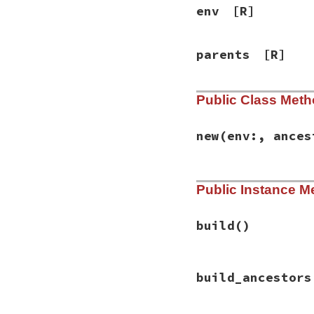
env
[R]
parents
[R]
Public Class Met
new
(env:, ances
# File rbs-2.1.0/l
Public Instance M
def
initialize
(
env
@env
 = 
env
@ancestor_builde
build
build
()
end
# File rbs-2.1.0/l
build_ancestors
def
build
()

@parents
 = {}

@children
 = {}
