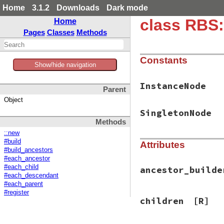
Home
3.1.2
Downloads
Dark mode
class RBS
Home
Pages
Classes
Methods
Constants
Show/hide navigation
InstanceNode
Parent
Object
SingletonNode
Methods
::new
#build
Attributes
#build_ancestors
#each_ancestor
#each_child
ancestor_builde
#each_descendant
#each_parent
#register
children
[R]