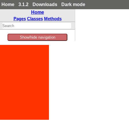
Home
3.1.2
Downloads
Dark mode
Home
Pages
Classes
Methods
Show/hide navigation