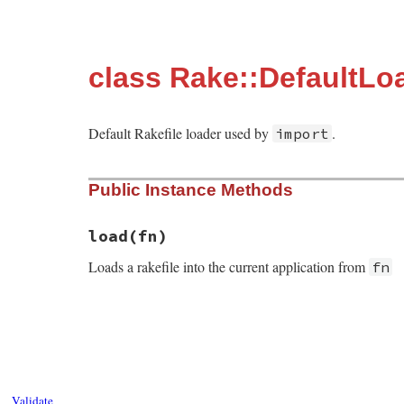
class Rake::DefaultLo
Default Rakefile loader used by
.
import
Public Instance Methods
load
(fn)
Loads a rakefile into the current application from
fn
# File rake-13.0.6/lib/rake/default_loade
def
load
(
fn
)

Rake
.
load_rakefile
(
File
.
expand_path
(
fn
end
Validate