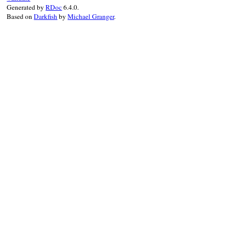
Generated by
RDoc
6.4.0.
Based on
Darkfish
by
Michael Granger
.