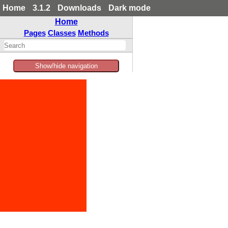
Home
3.1.2
Downloads
Dark mode
Home
Pages
Classes
Methods
Show/hide navigation