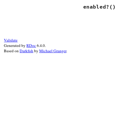
# File power_asser
enabled?
()
def
enable
@fired
 = 
true
@trace_return
.
en
end
# File power_asser
def
enabled?
@trace_return
.
en
end
Validate
Generated by
RDoc
6.4.0.
Based on
Darkfish
by
Michael Granger
.