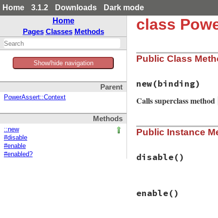
Home
3.1.2
Downloads
Dark mode
class Powe
Home
Pages
Classes
Methods
Public Class Met
Show/hide navigation
new
(binding)
Parent
PowerAssert::Context
Calls superclass method
Methods
# File power_asser
::new
Public Instance M
def
initialize
(
bin
#disable
target_frame
, 
*
b
#enable
super
(
base
.
lengt
#enabled?
path
 = 
target_fr
disable
()
lineno
 = 
target_
if
File
.
exist?
(
p
line
 = 
File
.
op
# File power_asser
@parser
 = 
Pars
enable
()
def
disable
else
@trace_return
.
di
@parser
 = 
Pars
end
end
end