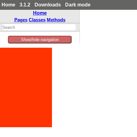
Home
3.1.2
Downloads
Dark mode
Home
Pages
Classes
Methods
Show/hide navigation