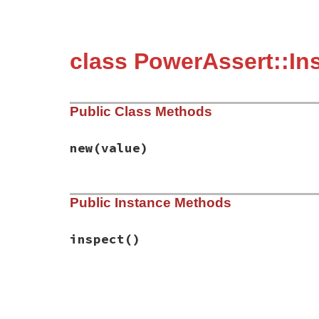
class PowerAssert::In
Public Class Methods
new
(value)
# File power_assert-2.0.1/lib/power_asser
Public Instance Methods
def
initialize
(
value
)

@value
 = 
value
end
inspect
()
# File power_assert-2.0.1/lib/power_asser
def
inspect
@value
end