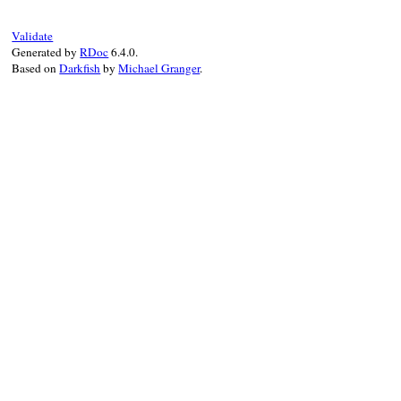
Validate
Generated by
RDoc
6.4.0.
Based on
Darkfish
by
Michael Granger
.