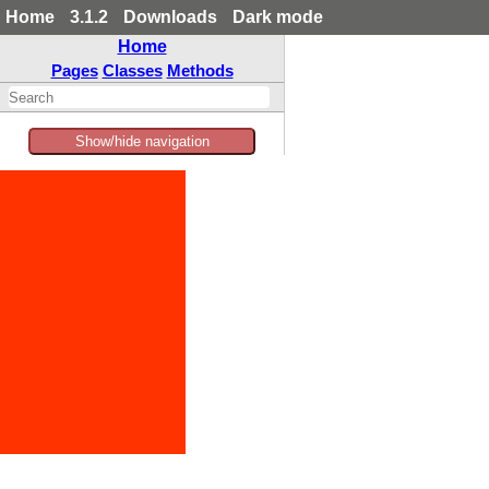
Home
3.1.2
Downloads
Dark mode
Home
Pages
Classes
Methods
Show/hide navigation