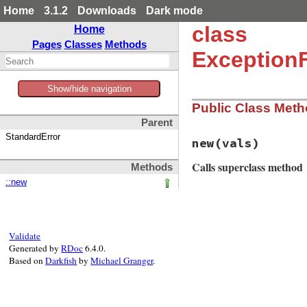
Home
3.1.2
Downloads
Dark mode
class
Home
Pages
Classes
Methods
Exception
Show/hide navigation
Public Class Met
Parent
StandardError
new
(vals)
Calls superclass method
Methods
::new
# File matrix-0.4.
def
initialize
(
val
super
(
"Sorry, Op
end
Validate
Generated by
RDoc
6.4.0.
Based on
Darkfish
by
Michael Granger
.