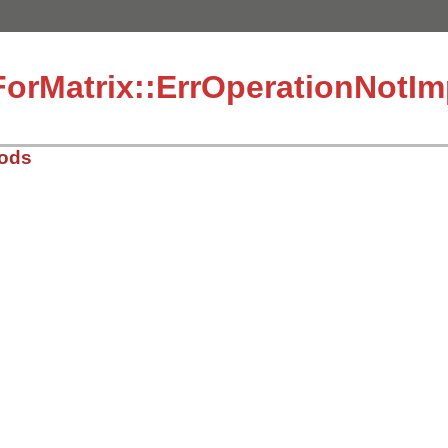
ForMatrix::ErrOperationNotI
hods
2/lib/matrix.rb, line 49
s
)

eration(#{vals[0]}) not implemented: #{vals[1]} op #{val