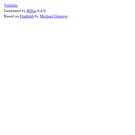
begin
Validate
retried
 = 
false
Generated by
RDoc
6.4.0.
Based on
Darkfish
by
Michael Granger
.
@tp
.
enable
(
target:
@method
)

DEBUGGER__
.
warn
"#{self} is activated
if
@sig_op
==
'#'
@cond_class
 = 
@klass
if
@method
.
own
else
# '.'
begin
@cond_class
 = 
@klass
.
singleton_cl
rescue
TypeError
end
end
rescue
ArgumentError
raise
if
retried
retried
 = 
true
# maybe C method
case
@sig_op
when
'.'
begin
override
@klass
.
singleton_class
rescue
TypeError
override
@klass
.
class
end
when
'#'