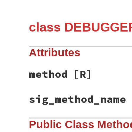
class DEBUGGER
Attributes
method
[R]
sig_method_name
Public Class Metho