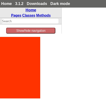
Home
3.1.2
Downloads
Dark mode
Home
Pages
Classes
Methods
Show/hide navigation