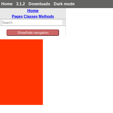
Home
3.1.2
Downloads
Dark mode
Home
Pages
Classes
Methods
Show/hide navigation