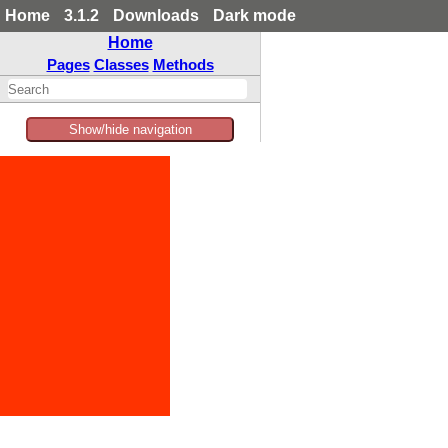
Home
3.1.2
Downloads
Dark mode
Home
Pages
Classes
Methods
Show/hide navigation