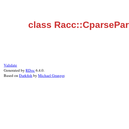
class Racc::CparsePa
Validate
Generated by
RDoc
6.4.0.
Based on
Darkfish
by
Michael Granger
.