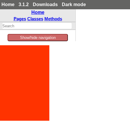
Home
3.1.2
Downloads
Dark mode
Home
Pages
Classes
Methods
Show/hide navigation