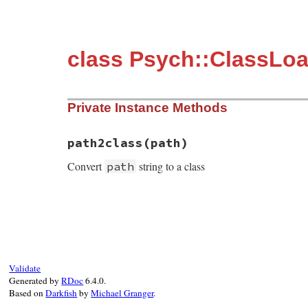
class Psych::ClassLo
Private Instance Methods
path2class(path)
Convert
string to a class
path
static VALUE path2class(VALUE self, VALUE 
{

    return rb_path_to_class(path);

}
Validate
Generated by
RDoc
6.4.0.
Based on
Darkfish
by
Michael Granger
.