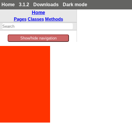
Home
3.1.2
Downloads
Dark mode
Home
Pages
Classes
Methods
Show/hide navigation