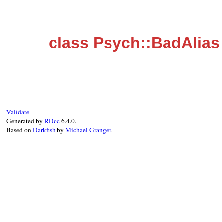
class Psych::BadAlias
Validate
Generated by
RDoc
6.4.0.
Based on
Darkfish
by
Michael Granger
.