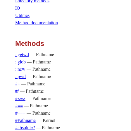
Directory methods
IO
Utilities
Method documentation
Methods
::getwd
—
Pathname
::glob
—
Pathname
::new
—
Pathname
::pwd
—
Pathname
#+
—
Pathname
#/
—
Pathname
#<=>
—
Pathname
#==
—
Pathname
#===
—
Pathname
#Pathname
—
Kernel
#absolute?
—
Pathname