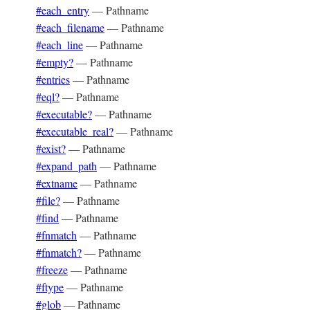
#each_entry
—
Pathname
#each_filename
—
Pathname
#each_line
—
Pathname
#empty?
—
Pathname
#entries
—
Pathname
#eql?
—
Pathname
#executable?
—
Pathname
#executable_real?
—
Pathname
#exist?
—
Pathname
#expand_path
—
Pathname
#extname
—
Pathname
#file?
—
Pathname
#find
—
Pathname
#fnmatch
—
Pathname
#fnmatch?
—
Pathname
#freeze
—
Pathname
#ftype
—
Pathname
#glob
—
Pathname