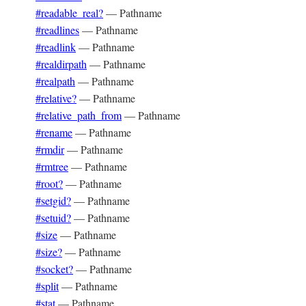
#readable_real?
—
Pathname
#readlines
—
Pathname
#readlink
—
Pathname
#realdirpath
—
Pathname
#realpath
—
Pathname
#relative?
—
Pathname
#relative_path_from
—
Pathname
#rename
—
Pathname
#rmdir
—
Pathname
#rmtree
—
Pathname
#root?
—
Pathname
#setgid?
—
Pathname
#setuid?
—
Pathname
#size
—
Pathname
#size?
—
Pathname
#socket?
—
Pathname
#split
—
Pathname
#stat
—
Pathname