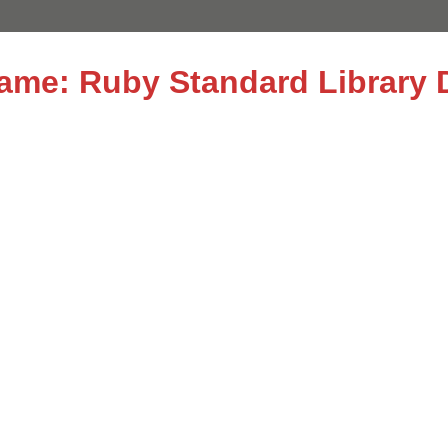
name: Ruby Standard Library