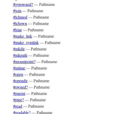
#grpowned?
—
Pathname
#join
—
Pathname
#lchmod
—
Pathname
#lchown
—
Pathname
#lstat
—
Pathname
#make_link
—
Pathname
#make_symlink
—
Pathname
#mkdir
—
Pathname
#mkpath
—
Pathname
#mountpoint?
—
Pathname
#mtime
—
Pathname
#open
—
Pathname
#opendir
—
Pathname
#owned?
—
Pathname
#parent
—
Pathname
#pipe?
—
Pathname
#read
—
Pathname
#readable?
—
Pathname