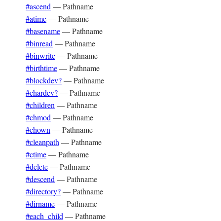
#ascend
—
Pathname
#atime
—
Pathname
#basename
—
Pathname
#binread
—
Pathname
#binwrite
—
Pathname
#birthtime
—
Pathname
#blockdev?
—
Pathname
#chardev?
—
Pathname
#children
—
Pathname
#chmod
—
Pathname
#chown
—
Pathname
#cleanpath
—
Pathname
#ctime
—
Pathname
#delete
—
Pathname
#descend
—
Pathname
#directory?
—
Pathname
#dirname
—
Pathname
#each_child
—
Pathname