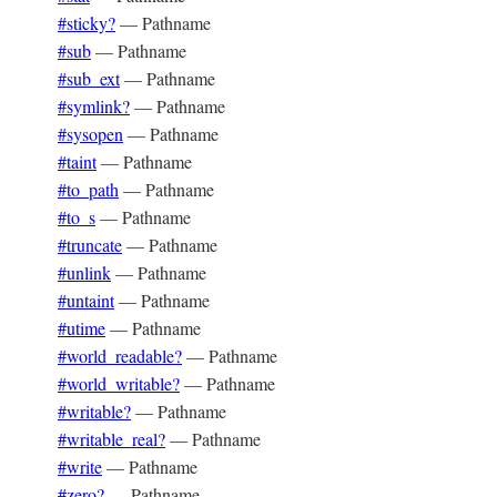
#sticky?
—
Pathname
#sub
—
Pathname
#sub_ext
—
Pathname
#symlink?
—
Pathname
#sysopen
—
Pathname
#taint
—
Pathname
#to_path
—
Pathname
#to_s
—
Pathname
#truncate
—
Pathname
#unlink
—
Pathname
#untaint
—
Pathname
#utime
—
Pathname
#world_readable?
—
Pathname
#world_writable?
—
Pathname
#writable?
—
Pathname
#writable_real?
—
Pathname
#write
—
Pathname
#zero?
—
Pathname