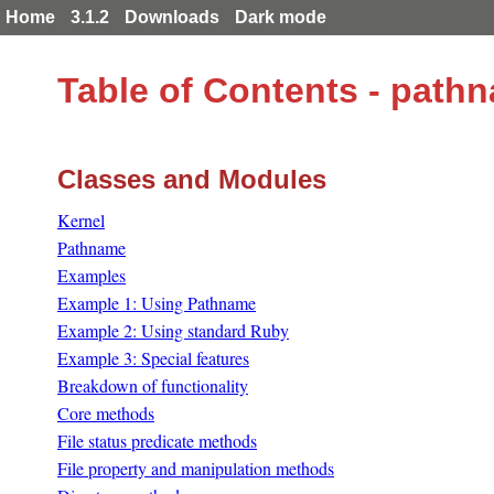
Home
3.1.2
Downloads
Dark mode
Table of Contents - path
Classes and Modules
Kernel
Pathname
Examples
Example 1: Using Pathname
Example 2: Using standard Ruby
Example 3: Special features
Breakdown of functionality
Core methods
File status predicate methods
File property and manipulation methods