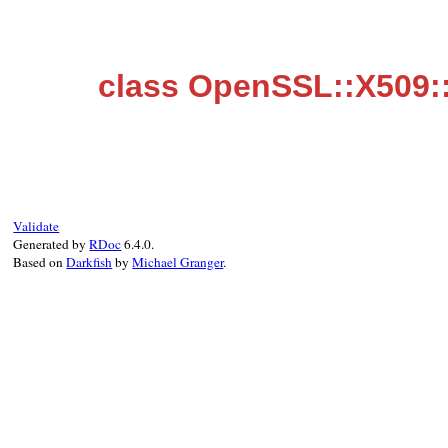
class OpenSSL::X509:
Validate
Generated by
RDoc
6.4.0.
Based on
Darkfish
by
Michael Granger
.