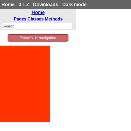
Home
3.1.2
Downloads
Dark mode
Home
Pages
Classes
Methods
Show/hide navigation