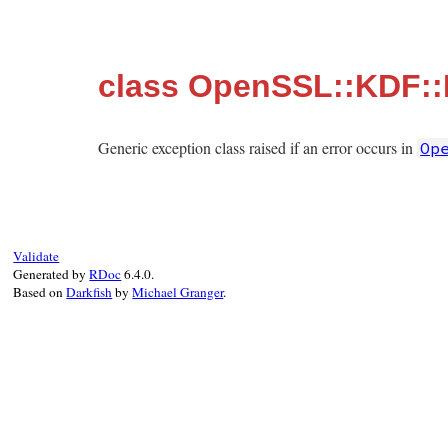
class OpenSSL::KDF::
Generic exception class raised if an error occurs in
Op
Validate
Generated by
RDoc
6.4.0.
Based on
Darkfish
by
Michael Granger
.