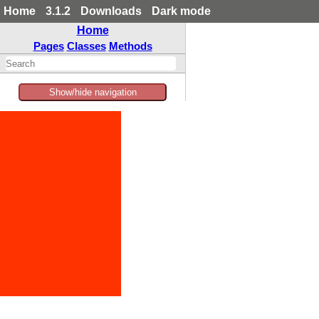
Home
3.1.2
Downloads
Dark mode
Home
Pages
Classes
Methods
Show/hide navigation