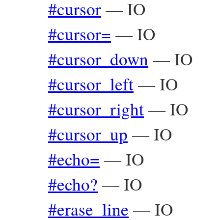
#cursor
—
IO
#cursor=
—
IO
#cursor_down
—
IO
#cursor_left
—
IO
#cursor_right
—
IO
#cursor_up
—
IO
#echo=
—
IO
#echo?
—
IO
#erase_line
—
IO