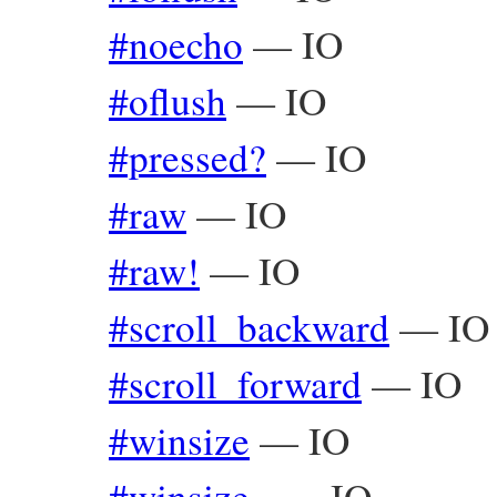
#noecho
—
IO
#oflush
—
IO
#pressed?
—
IO
#raw
—
IO
#raw!
—
IO
#scroll_backward
—
IO
#scroll_forward
—
IO
#winsize
—
IO
#winsize=
—
IO