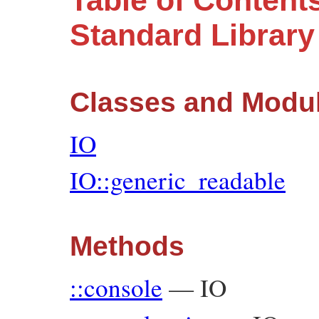
Table of Contents
Standard Librar
Classes and Modu
IO
IO::generic_readable
Methods
::console
—
IO