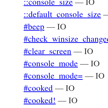
::console_size
—
IO
::default_console_size
#beep
—
IO
#check_winsize_change
#clear_screen
—
IO
#console_mode
—
IO
#console_mode=
—
IO
#cooked
—
IO
#cooked!
—
IO