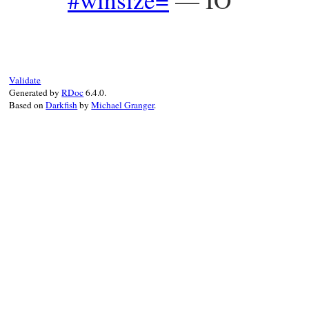
Validate
Generated by
RDoc
6.4.0.
Based on
Darkfish
by
Michael Granger
.