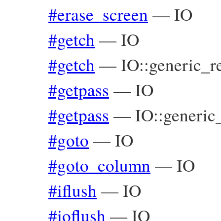
#erase_screen
—
IO
#getch
—
IO
#getch
—
IO::generic_r
#getpass
—
IO
#getpass
—
IO::generic
#goto
—
IO
#goto_column
—
IO
#iflush
—
IO
#ioflush
—
IO