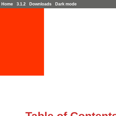
Home
3.1.2
Downloads
Dark mode