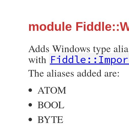
module Fiddle::
Adds Windows type aliase
with
Fiddle::Impor
The aliases added are:
ATOM
BOOL
BYTE