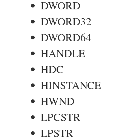
DWORD
DWORD32
DWORD64
HANDLE
HDC
HINSTANCE
HWND
LPCSTR
LPSTR