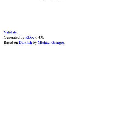
Validate
Generated by
RDoc
6.4.0.
Based on
Darkfish
by
Michael Granger
.