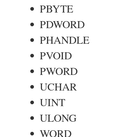
PBYTE
PDWORD
PHANDLE
PVOID
PWORD
UCHAR
UINT
ULONG
WORD