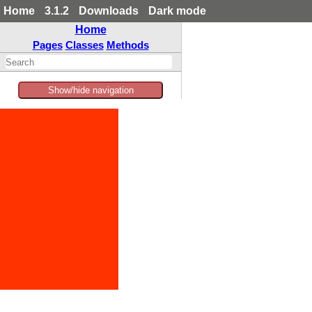
Home
3.1.2
Downloads
Dark mode
Home
Pages
Classes
Methods
Show/hide navigation