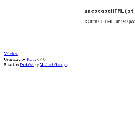
        return opt
static VALUE

    }

unescapeHTML(st
cgiesc_unescape(in
    else {

{

        return rb_
Returns HTML-unescaped 
    VALUE str = (r
    }

}
    StringValue(str
static VALUE

    if (rb_enc_str
cgiesc_unescape_ht
        VALUE enc 
{

        return opt
    StringValue(str
Validate
    }

Generated by
RDoc
6.4.0.
    else {

    if (rb_enc_str
Based on
Darkfish
by
Michael Granger
.
        return rb_
        return opt
    }

    }

}
    else {

        return rb_
    }

}