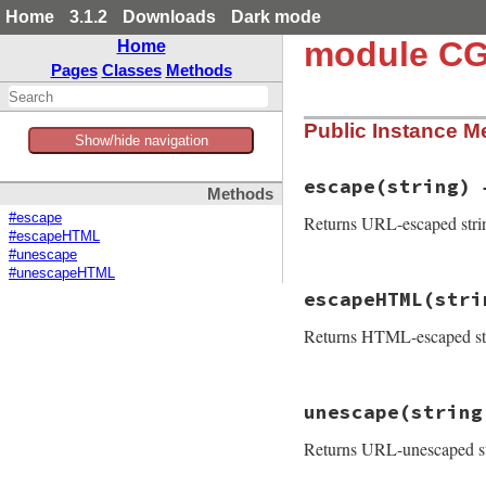
Home
3.1.2
Downloads
Dark mode
module CG
Home
Pages
Classes
Methods
Public Instance M
Show/hide navigation
escape(string) 
Methods
#escape
Returns URL-escaped stri
#escapeHTML
#unescape
#unescapeHTML
static VALUE

escapeHTML(stri
cgiesc_escape(VALU
{

Returns HTML-escaped st
    StringValue(str
    if (rb_enc_str
        return opt
static VALUE

    }

unescape(string
cgiesc_escape_html
    else {

{

        return rb_
Returns URL-unescaped st
    StringValue(str
    }

}
    if (rb_enc_str