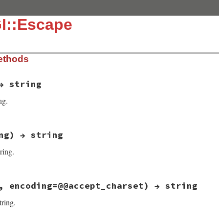
I::Escape
ethods
→ string
ng.
ng) → string
E self, VALUE str)

ring.
);

_asciicompat_p(str)) {

imized_escape(str);

, encoding=@@accept_charset) → string
(VALUE self, VALUE str)

call_super(1, &str);

ring.
);

_asciicompat_p(str)) {
