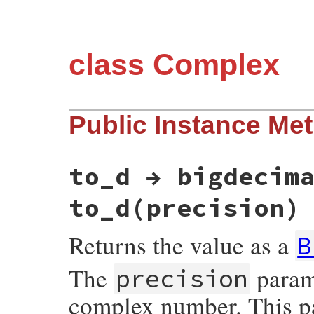
class Complex
Public Instance Me
to_d → bigdecim
to_d(precision)
Returns the value as a
B
The
parame
precision
complex number. This pa