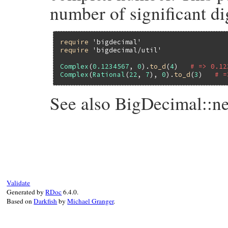
number of significant dig
require
'bigdecimal'
require
'bigdecimal/util'
Complex
(
0.1234567
, 
0
).
to_d
(
4
)   
# => 0.12
Complex
(
Rational
(
22
, 
7
), 
0
).
to_d
(
3
)   
# =
See also BigDecimal::n
# File bigdecimal/lib/bigdecimal/util.rb,
def
to_d
(
*
args
)

BigDecimal
(
self
) 
unless
self
.
imag
.
zero?
if
args
.
length
==
0
case
self
.
real
Validate
when
Rational
Generated by
RDoc
6.4.0.
BigDecimal
(
self
.
real
) 
# to raise er
Based on
Darkfish
by
Michael Granger
.
end
end
self
.
real
.
to_d
(
*
args
end