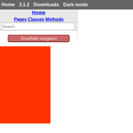
Home
3.1.2
Downloads
Dark mode
Home
Pages
Classes
Methods
Show/hide navigation