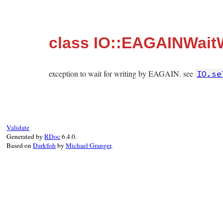
class IO::EAGAINWaitW
exception to wait for writing by EAGAIN. see
IO.se
Validate
Generated by
RDoc
6.4.0.
Based on
Darkfish
by
Michael Granger
.