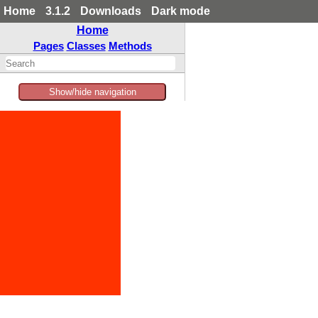
Home
3.1.2
Downloads
Dark mode
Home
Pages
Classes
Methods
Show/hide navigation