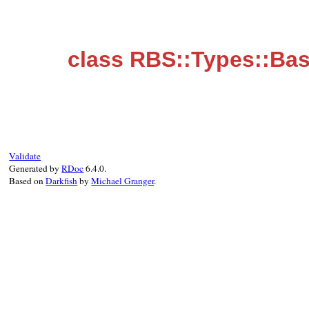
class RBS::Types::Bas
Validate
Generated by
RDoc
6.4.0.
Based on
Darkfish
by
Michael Granger
.