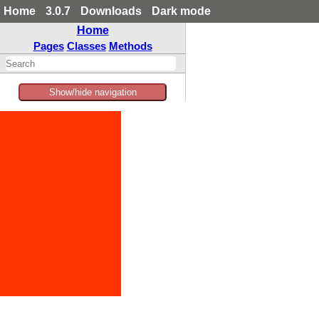
Home
3.0.7
Downloads
Dark mode
Home
Pages
Classes
Methods
Show/hide navigation