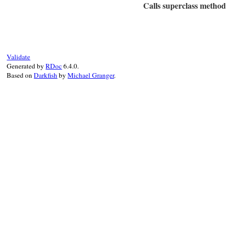
Calls superclass method
dic
 = 
case
when
type_
env
.
clas
# File rbs-1.4.0/l
when
type_
def
initialize
(
typ
env
.
inte
@type_name
 = 
typ
else
@location
 = 
loca
Validate
raise
Generated by
RDoc
6.4.0.
end
super
"#{Locatio
Based on
Darkfish
by
Michael Granger
.
end
dic
.
key?
(
type_na
end