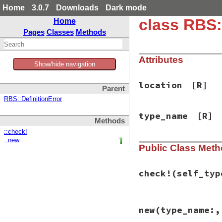
Home
3.0.7
Downloads
Dark mode
class RBS
Home
Pages
Classes
Methods
Attributes
Show/hide navigation
location
[R]
Parent
RBS::DefinitionError
type_name
[R]
Methods
::check!
::new
Public Class Met
check!
(self_typ
# File rbs-1.4.0/l
new
(type_name:,
def
self
.
check!
(
se
type_name
 = 
self