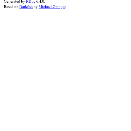
Generated by
RDoc
6.4.0.
RBS
::
TypeName
.
new
(

Based on
Darkfish
by
Michael Granger
.
name:
name
,

namespace:
RBS
::
Namespace
.
new
(
path:
p
end