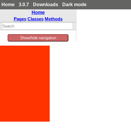
Home
3.0.7
Downloads
Dark mode
Home
Pages
Classes
Methods
Show/hide navigation