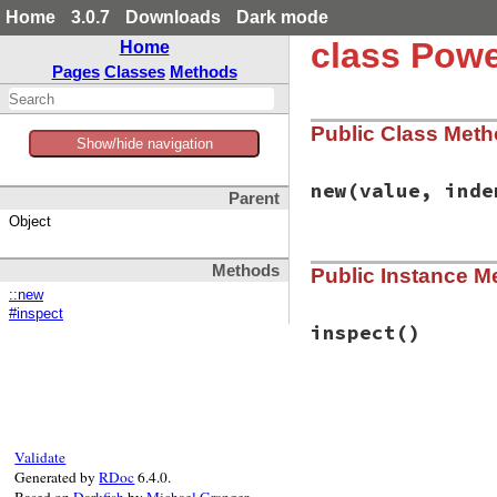
Home
3.0.7
Downloads
Dark mode
class Powe
Home
Pages
Classes
Methods
Public Class Met
Show/hide navigation
new
(value, inde
Parent
Object
# File power_asser
Methods
Public Instance M
def
initialize
(
val
@value
 = 
value
::new
@indent
 = 
indent
#inspect
end
inspect
()
# File power_asser
def
inspect
if
PowerAssert
.
c
if
PowerAssert
Validate
width
 = [(
de
Generated by
RDoc
6.4.0.
Pry
::
ColorPr
Based on
Darkfish
by
Michael Granger
.