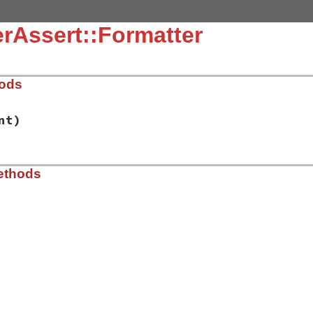
rAssert::Formatter
hods
nt)
t-1.2.1/lib/power_assert/inspector.rb, line 38
ethods
ue
, 
indent
)

t-1.2.1/lib/power_assert/inspector.rb, line 43
onfiguration
.
_colorize_message
.
configuration
.
_use_pp
fined?
(
Pry
::
Terminal
) 
?
Pry
::
Terminal
.
width!
:
Pry
.
new
(
o
inter
.
pp
(
@value
, 
''
, 
width
)
