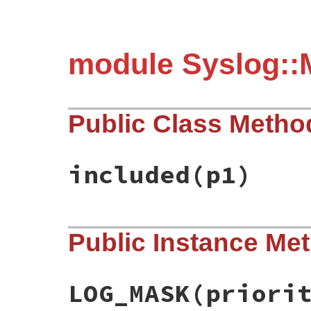
module Syslog::
Public Class Metho
included
(p1)
static VALUE mSyslogMacros_included(VALUE
Public Instance Me
{

    rb_extend_object(target, mSyslogMacros
    return mod;

}
LOG_MASK(priori