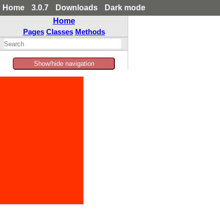
Home
3.0.7
Downloads
Dark mode
Home
Pages
Classes
Methods
Show/hide navigation