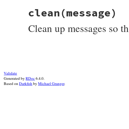
clean
(message)
Clean up messages so the
# File syslog/lib/syslog/logger.rb, line 
def
clean
message
message
 = 
message
.
to_s
.
strip
message
.
gsub!
(
/\e\[[0-9;]*m/
, 
''
) 
# rem
return
message
end
Validate
Generated by
RDoc
6.4.0.
Based on
Darkfish
by
Michael Granger
.