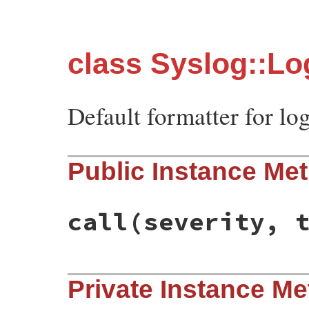
class Syslog::Lo
Default formatter for lo
Public Instance Me
call
(severity, 
# File syslog/lib/syslog/logger.rb, line 
Private Instance M
def
call
severity
, 
time
, 
progname
, 
msg
clean
msg
end