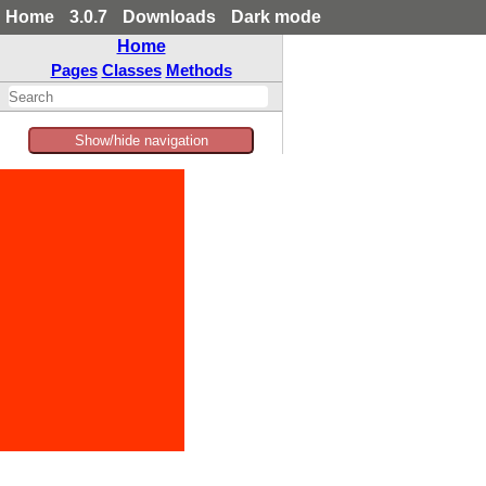
Home
3.0.7
Downloads
Dark mode
Home
Pages
Classes
Methods
Show/hide navigation