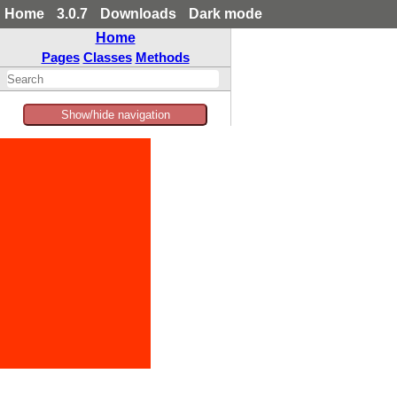
Home
3.0.7
Downloads
Dark mode
Home
Pages
Classes
Methods
Show/hide navigation