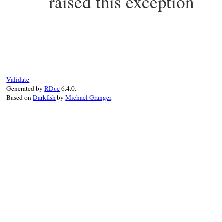
raised this exception
static VALUE

echild_status(VALUE self)

{

    return rb_ivar_get(self, rb_intern("st
}
Validate
Generated by
RDoc
6.4.0.
Based on
Darkfish
by
Michael Granger
.