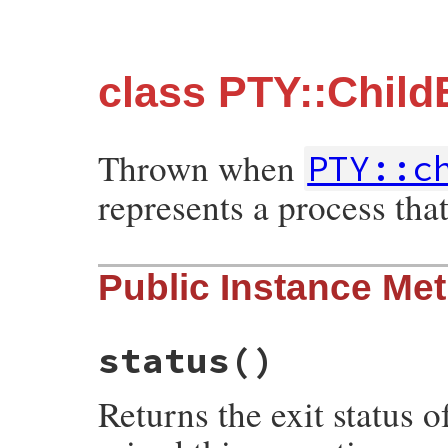
class PTY::Child
Thrown when
PTY::c
represents a process that
Public Instance Me
status
()
Returns the exit status 