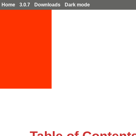
Home
3.0.7
Downloads
Dark mode