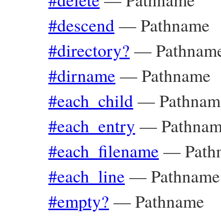
#descend
—
Pathname
#directory?
—
Pathnam
#dirname
—
Pathname
#each_child
—
Pathnam
#each_entry
—
Pathna
#each_filename
—
Path
#each_line
—
Pathname
#empty?
—
Pathname