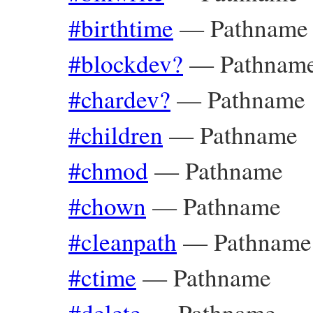
#birthtime
—
Pathname
#blockdev?
—
Pathnam
#chardev?
—
Pathname
#children
—
Pathname
#chmod
—
Pathname
#chown
—
Pathname
#cleanpath
—
Pathname
#ctime
—
Pathname
#delete
—
Pathname