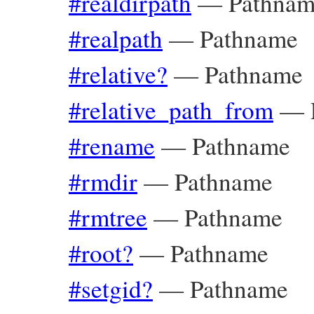
#realdirpath
—
Pathna
#realpath
—
Pathname
#relative?
—
Pathname
#relative_path_from
—
#rename
—
Pathname
#rmdir
—
Pathname
#rmtree
—
Pathname
#root?
—
Pathname
#setgid?
—
Pathname