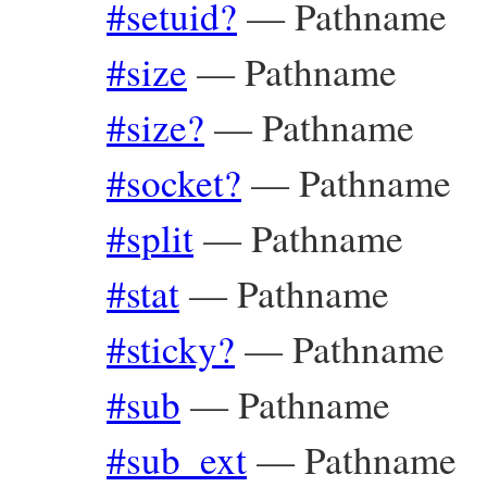
#setuid?
—
Pathname
#size
—
Pathname
#size?
—
Pathname
#socket?
—
Pathname
#split
—
Pathname
#stat
—
Pathname
#sticky?
—
Pathname
#sub
—
Pathname
#sub_ext
—
Pathname