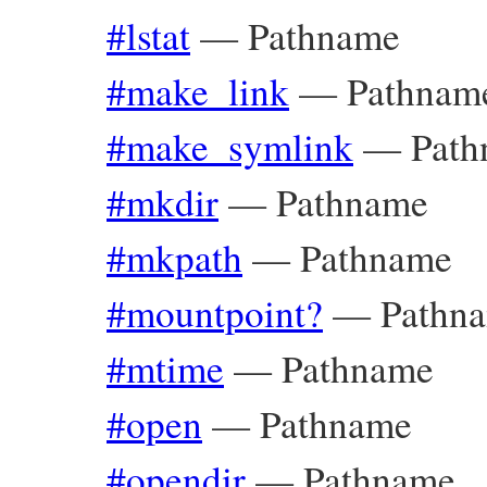
#lstat
—
Pathname
#make_link
—
Pathnam
#make_symlink
—
Path
#mkdir
—
Pathname
#mkpath
—
Pathname
#mountpoint?
—
Pathn
#mtime
—
Pathname
#open
—
Pathname
#opendir
—
Pathname