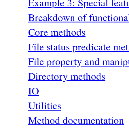
Example 3: Special feat
Breakdown of functional
Core methods
File status predicate me
File property and manip
Directory methods
IO
Utilities
Method documentation