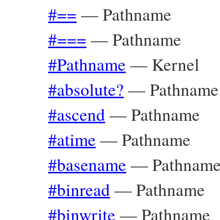
#==
—
Pathname
#===
—
Pathname
#Pathname
—
Kernel
#absolute?
—
Pathname
#ascend
—
Pathname
#atime
—
Pathname
#basename
—
Pathnam
#binread
—
Pathname
#binwrite
—
Pathname