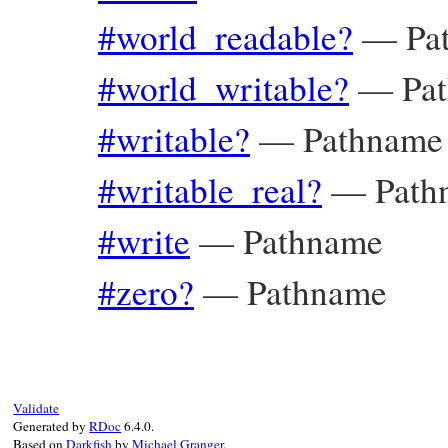
#world_readable?
—
Pa
#world_writable?
—
Pa
#writable?
—
Pathname
#writable_real?
—
Path
#write
—
Pathname
#zero?
—
Pathname
Validate
Generated by
RDoc
6.4.0.
Based on
Darkfish
by
Michael Granger
.