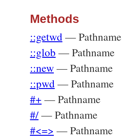
Methods
::getwd
—
Pathname
::glob
—
Pathname
::new
—
Pathname
::pwd
—
Pathname
#+
—
Pathname
#/
—
Pathname
#<=>
—
Pathname