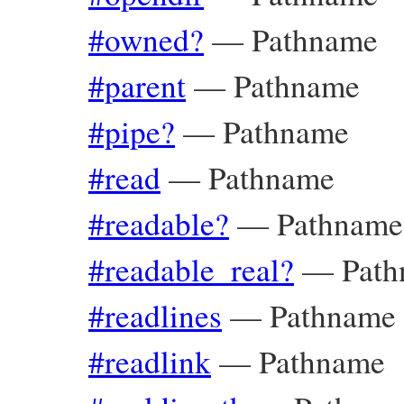
#owned?
—
Pathname
#parent
—
Pathname
#pipe?
—
Pathname
#read
—
Pathname
#readable?
—
Pathname
#readable_real?
—
Pat
#readlines
—
Pathname
#readlink
—
Pathname