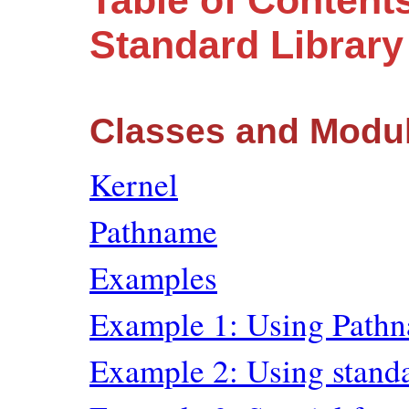
Table of Content
Standard Librar
Classes and Modu
Kernel
Pathname
Examples
Example 1: Using Path
Example 2: Using stand