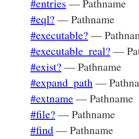
#entries
—
Pathname
#eql?
—
Pathname
#executable?
—
Pathna
#executable_real?
—
Pa
#exist?
—
Pathname
#expand_path
—
Pathn
#extname
—
Pathname
#file?
—
Pathname
#find
—
Pathname