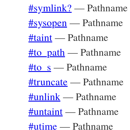
#symlink?
—
Pathname
#sysopen
—
Pathname
#taint
—
Pathname
#to_path
—
Pathname
#to_s
—
Pathname
#truncate
—
Pathname
#unlink
—
Pathname
#untaint
—
Pathname
#utime
—
Pathname