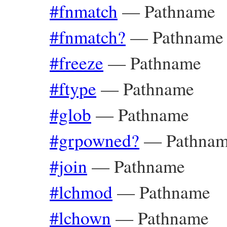
#fnmatch
—
Pathname
#fnmatch?
—
Pathname
#freeze
—
Pathname
#ftype
—
Pathname
#glob
—
Pathname
#grpowned?
—
Pathna
#join
—
Pathname
#lchmod
—
Pathname
#lchown
—
Pathname